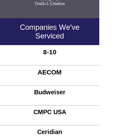
Ond1c1 Creative
Companies We’ve
Serviced
8-10
AECOM
Budweiser
CMPC USA
Ceridian