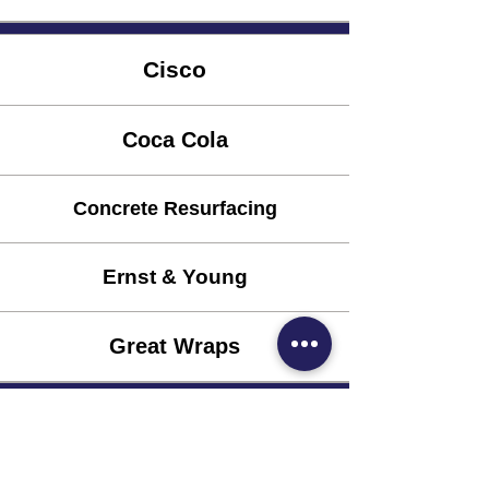
Cisco
Coca Cola
Concrete Resurfacing
Ernst & Young
Great Wraps
Keiser Permanente