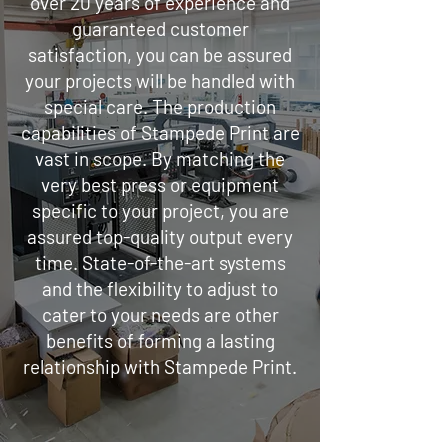
over 20 years of experience and
guaranteed customer
satisfaction, you can be assured
your projects will be handled with
special care. The production
capabilities of Stampede Print are
vast in scope. By matching the
very best press or equipment
specific to your project, you are
assured top-quality output every
time. State-of-the-art systems
and the flexibility to adjust to
cater to your needs are other
benefits of forming a lasting
relationship with Stampede Print.