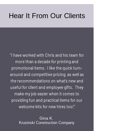
Hear It From Our Clients
“I have worked with Chris and his team for
more than a decade for printing and
promotional items. I like the quick turn-
around and competitive pricing, as well as
the recommendations on what’s new and
useful for client and employee gifts. They
make my job easier when it comes to
providing fun and practical items for our
welcome kits for new hires too!”
Gina K.
Krusinski Construction Company