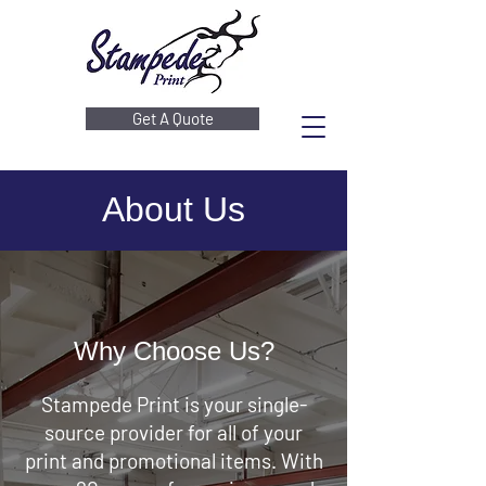
Get A Quote
About Us
Why Choose Us?
Stampede Print is your single-
source provider for all of your
print and promotional items. With