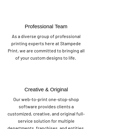
Professional Team
As a diverse group of professional
printing experts here at Stampede
Print, we are committed to bringing all
of your custom designs to life.
Creative & Original
Our web-to-print one-stop-shop
software provides clients a
customized, creative, and original full-
service solution for multiple
departments, franchises, and entities.