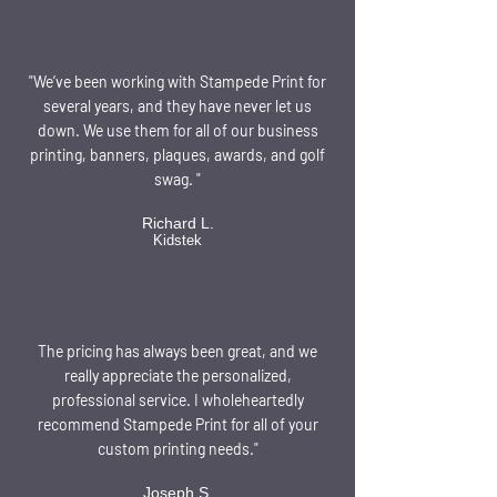
"We’ve been working with Stampede Print for
several years, and they have never let us
down. We use them for all of our business
printing, banners, plaques, awards, and golf
swag. "
Richard L.
Kidstek
The pricing has always been great, and we
really appreciate the personalized,
professional service. I wholeheartedly
recommend Stampede Print for all of your
custom printing needs."
Joseph S.