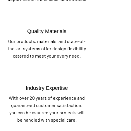
Quality Materials
Our products, materials, and state-of-
the-art systems offer design flexibility
catered to meet your every need.
Industry Expertise
With over 20 years of experience and
guaranteed customer satisfaction,
you can be assured your projects will
be handled with special care.